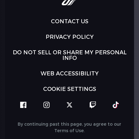
CONTACT US
PRIVACY POLICY
DO NOT SELL OR SHARE MY PERSONAL
INFO
WEB ACCESSIBILITY
COOKIE SETTINGS
facebook
instagram
twitter
twitch
tiktok
By continuing past this page, you agree to our
Terms of Use
.