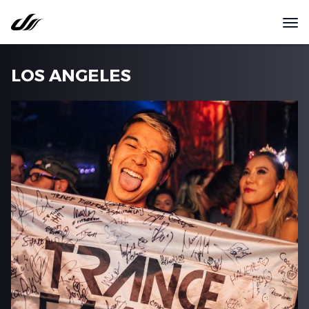
LOS ANGELES