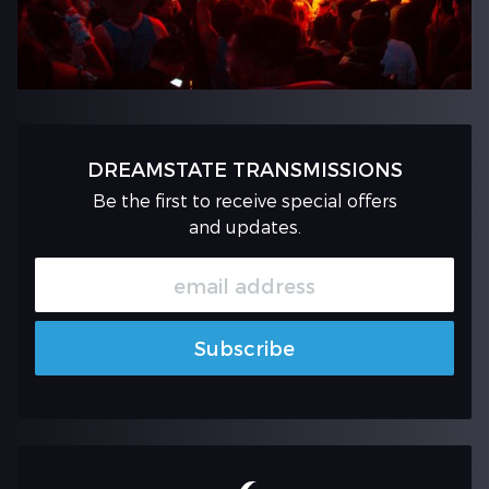
DREAMSTATE TRANSMISSIONS
Be the first to receive special offers
and updates.
Subscribe